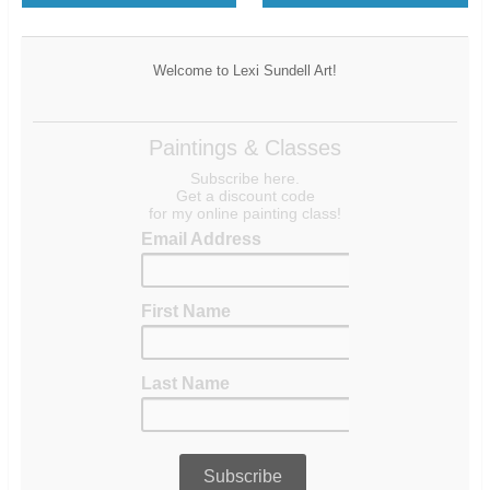
Welcome to Lexi Sundell Art!
Paintings & Classes
Subscribe here.
Get a discount code
for my online painting class!
Email Address
First Name
Last Name