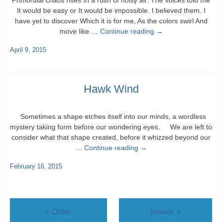
Primordial chaos rises In a rush of noisy air. The voices told me
It would be easy or It would be impossible. I believed them. I
have yet to discover Which it is for me, As the colors swirl And
move like …
Continue reading
→
April 9, 2015
Hawk Wind
Sometimes a shape etches itself into our minds, a wordless
mystery taking form before our wondering eyes. We are left to
consider what that shape created, before it whizzed beyond our
…
Continue reading
→
February 16, 2015
«
Older
Newer
»