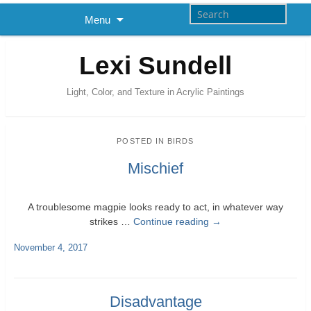
Menu
Lexi Sundell
Light, Color, and Texture in Acrylic Paintings
POSTED IN
BIRDS
Mischief
A troublesome magpie looks ready to act, in whatever way
strikes …
Continue reading
→
November 4, 2017
Disadvantage