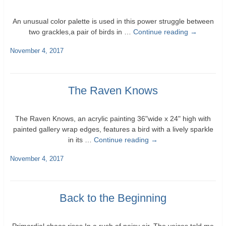
An unusual color palette is used in this power struggle between
two grackles,a pair of birds in …
Continue reading
→
November 4, 2017
The Raven Knows
The Raven Knows, an acrylic painting 36"wide x 24" high with
painted gallery wrap edges, features a bird with a lively sparkle
in its …
Continue reading
→
November 4, 2017
Back to the Beginning