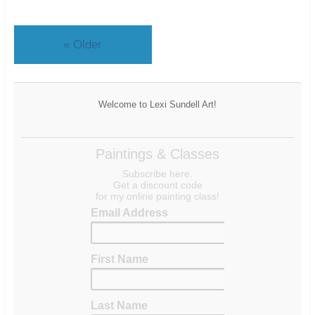
«
Older
Welcome to Lexi Sundell Art!
Paintings & Classes
Subscribe here.
Get a discount code
for my online painting class!
Email Address
First Name
Last Name