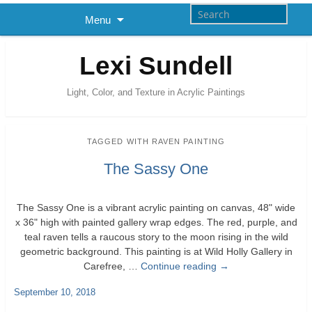
Menu
Lexi Sundell
Light, Color, and Texture in Acrylic Paintings
TAGGED WITH
RAVEN PAINTING
The Sassy One
The Sassy One is a vibrant acrylic painting on canvas, 48" wide
x 36" high with painted gallery wrap edges. The red, purple, and
teal raven tells a raucous story to the moon rising in the wild
geometric background. This painting is at Wild Holly Gallery in
Carefree, …
Continue reading
→
September 10, 2018