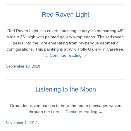
Red Raven Light
Red Raven Light is a colorful painting in acrylics measuring 48"
wide x 36" high with painted gallery wrap edges. The red raven
peers into the light emanating from mysterious geometric
configurations. This painting is at Wild Holly Gallery in Carefree,
…
Continue reading
→
September 10, 2018
Listening to the Moon
Grounded raven pauses to hear the moon messages woven
through the fiery …
Continue reading
→
November 4, 2017