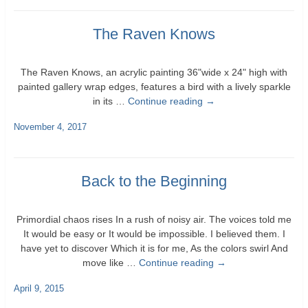
The Raven Knows
The Raven Knows, an acrylic painting 36"wide x 24" high with
painted gallery wrap edges, features a bird with a lively sparkle
in its …
Continue reading
→
November 4, 2017
Back to the Beginning
Primordial chaos rises In a rush of noisy air. The voices told me
It would be easy or It would be impossible. I believed them. I
have yet to discover Which it is for me, As the colors swirl And
move like …
Continue reading
→
April 9, 2015