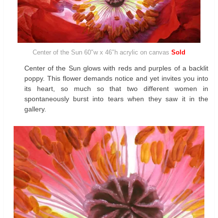
Center of the Sun 60″w x 46″h acrylic on canvas
Sold
Center of the Sun glows with reds and purples of a backlit
poppy. This flower demands notice and yet invites you into
its heart, so much so that two different women in
spontaneously burst into tears when they saw it in the
gallery.