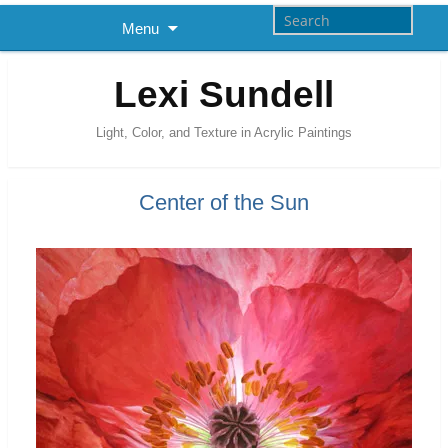
Menu
Lexi Sundell
Light, Color, and Texture in Acrylic Paintings
Center of the Sun