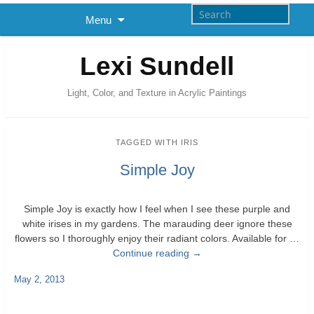
Menu
Lexi Sundell
Light, Color, and Texture in Acrylic Paintings
TAGGED WITH
IRIS
Simple Joy
Simple Joy is exactly how I feel when I see these purple and
white irises in my gardens. The marauding deer ignore these
flowers so I thoroughly enjoy their radiant colors. Available for …
Continue reading
→
May 2, 2013