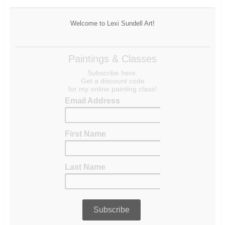
Welcome to Lexi Sundell Art!
Paintings & Classes
Subscribe here.
Get a discount code
for my online painting class!
Email Address
First Name
Last Name