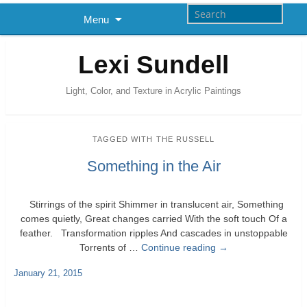
Menu
Lexi Sundell
Light, Color, and Texture in Acrylic Paintings
TAGGED WITH
THE RUSSELL
Something in the Air
Stirrings of the spirit Shimmer in translucent air, Something
comes quietly, Great changes carried With the soft touch Of a
feather. Transformation ripples And cascades in unstoppable
Torrents of …
Continue reading
→
January 21, 2015