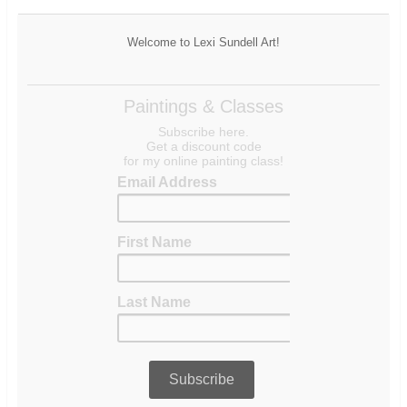
Welcome to Lexi Sundell Art!
Paintings & Classes
Subscribe here.
Get a discount code
for my online painting class!
Email Address
First Name
Last Name